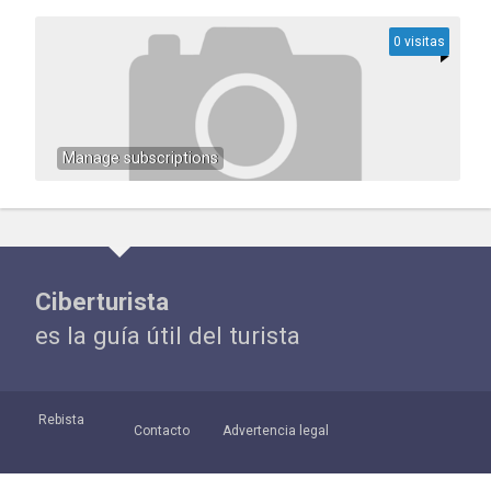
0 visitas
Manage subscriptions
Ciberturista
es la guía útil del turista
Rebista
Contacto
Advertencia legal