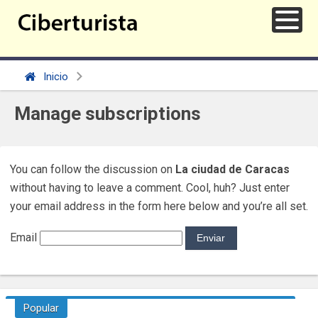
Inicio
Manage subscriptions
You can follow the discussion on
La ciudad de Caracas
without having to leave a comment. Cool, huh? Just enter
your email address in the form here below and you’re all set.
Email
Popular