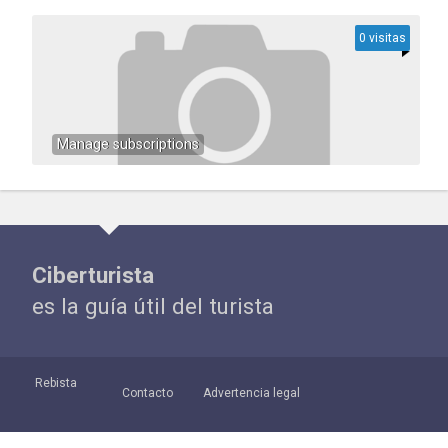
0 visitas
Manage subscriptions
Ciberturista
es la guía útil del turista
Rebista
Contacto
Advertencia legal