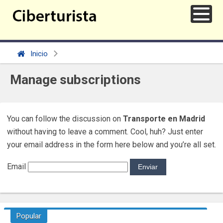
Inicio
Manage subscriptions
You can follow the discussion on
Transporte en Madrid
without having to leave a comment. Cool, huh? Just enter
your email address in the form here below and you’re all set.
Email
Popular